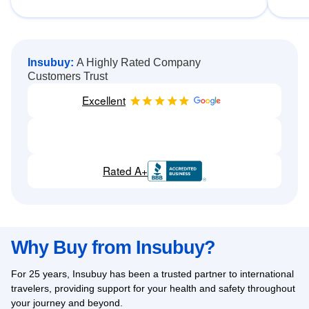
Insubuy:
A Highly Rated Company
Customers Trust
Excellent
Rated A+
Why Buy from Insubuy?
For 25 years, Insubuy has been a trusted partner to international
travelers, providing support for your health and safety throughout
your journey and beyond.