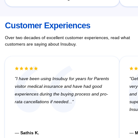
Customer Experiences
Over two decades of excellent customer experiences, read what
customers are saying about Insubuy.
I have been using Insubuy for years for Parents
Get
visitor medical insurance and have had good
very
experiences during the buying process and pro-
and 
rata cancellations if needed...
supe
Insu
—
Sathis K.
—
M