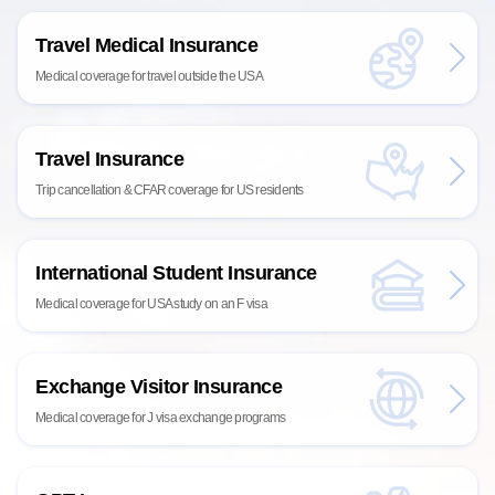
Travel Medical Insurance
Medical coverage for travel outside the USA
Travel Insurance
Trip cancellation & CFAR coverage for US residents
International Student Insurance
Medical coverage for USA study on an F visa
Exchange Visitor Insurance
Medical coverage for J visa exchange programs