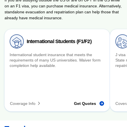
on an F1 visa, you can purchase medical insurance. Alternatively,
standalone evacuation and repatriation plan can help those that
already have medical insurance.
International Students (F1/F2)
International student insurance that meets the
J visa
requirements of many US universities. Waiver form
State 
completion help available.
repatri
Coverage Info
Get Quotes
Cover