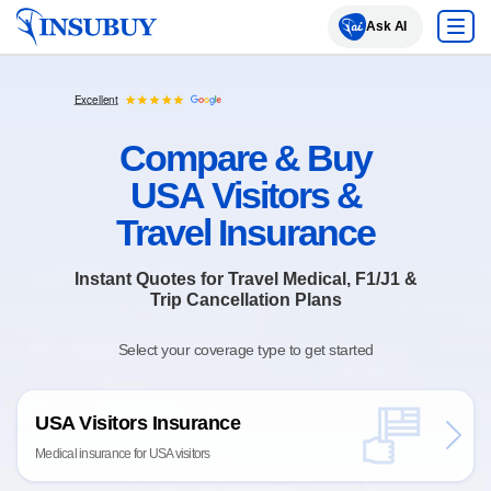
Insubuy
Ask AI
Excellent
Compare & Buy
USA Visitors &
Travel Insurance
Instant Quotes for Travel Medical, F1/J1 &
Trip Cancellation Plans
Select your coverage type to get started
USA Visitors Insurance
Medical insurance for USA visitors