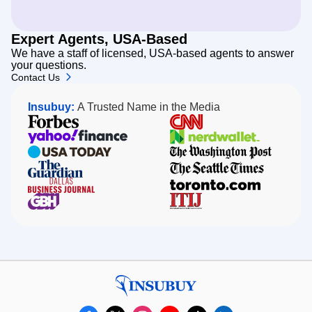
Expert Agents, USA-Based
We have a staff of licensed, USA-based agents to answer
your questions.
Contact Us
Insubuy:
A Trusted Name in the Media
Forbes
CNN
Yahoo!
NerdWallet
Finance
USA
The
Today
Washington
The
The
Post
Guardian
Seattle
Dallas
Toronto.com
Times
Business
GBH
ITIJ
Journal
Insubuy
facebook
x
instagram
youtube
tiktok
linkedin