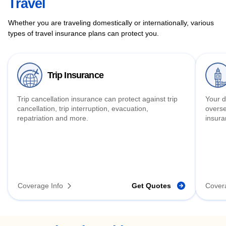
Travel
Whether you are traveling domestically or internationally, various
types of travel insurance plans can protect you.
Trip Insurance
Trip cancellation insurance can protect against trip
Your d
cancellation, trip interruption, evacuation,
overse
repatriation and more.
insura
Coverage Info
Get Quotes
Cover