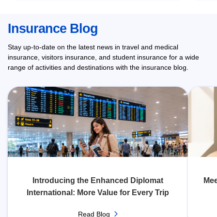
Insurance Blog
Stay up-to-date on the latest news in travel and medical
insurance, visitors insurance, and student insurance for a wide
range of activities and destinations with the insurance blog.
Introducing the Enhanced Diplomat
Mee
International: More Value for Every Trip
Read Blog