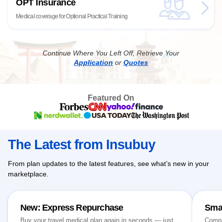
OPT Insurance
Medical coverage for Optional Practical Training
Continue Where You Left Off, Retrieve Your
Application
or
Quotes
Featured On
The Latest from Insubuy
From plan updates to the latest features, see what’s new in your
marketplace.
New: Express Repurchase
Sma
Buy your travel medical plan again in seconds — just
Compa