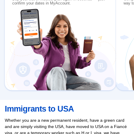
confirm your dates in MyAccount.
way to
Immigrants to USA
Whether you are a new permanent resident, have a green card
and are simply visiting the USA, have moved to USA on a Fiancé
visa, or are a temporary worker such as H or L visa, we have