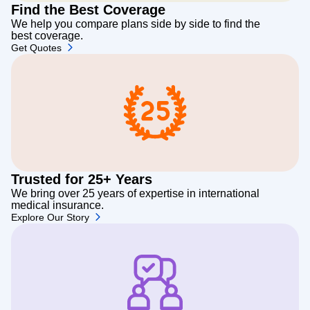
Find the Best Coverage
We help you compare plans side by side to find the
best coverage.
Get Quotes
Trusted for 25+ Years
We bring over 25 years of expertise in international
medical insurance.
Explore Our Story