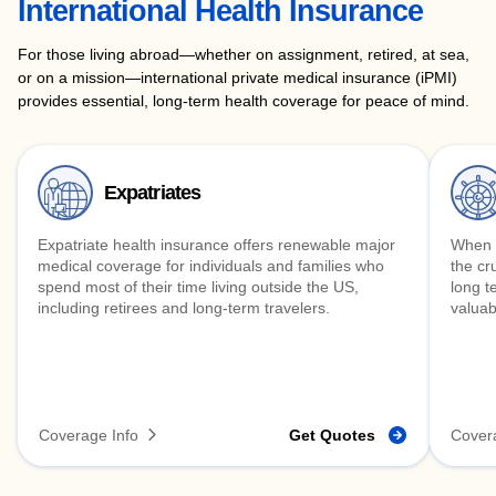
International Health Insurance
For those living abroad—whether on assignment, retired, at sea,
or on a mission—international private medical insurance (iPMI)
provides essential, long-term health coverage for peace of mind.
Expatriates
Expatriate health insurance offers renewable major
When y
medical coverage for individuals and families who
the cr
spend most of their time living outside the US,
long t
including retirees and long-term travelers.
valuab
Coverage Info
Get Quotes
Cover