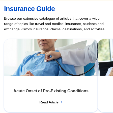
Insurance Guide
Browse our extensive catalogue of articles that cover a wide
range of topics like travel and medical insurance, students and
exchange visitors insurance, claims, destinations, and activities.
Acute Onset of Pre-Existing Conditions
Read Article