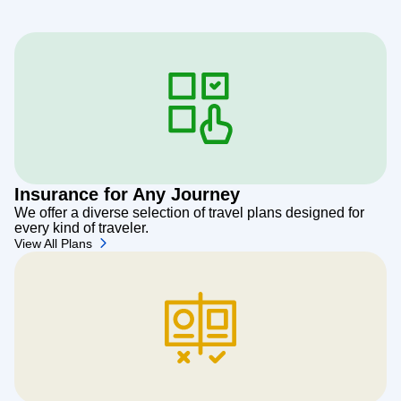
Insurance for Any Journey
We offer a diverse selection of travel plans designed for
every kind of traveler.
View All Plans