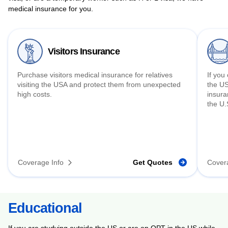
medical insurance for you.
Visitors Insurance
Purchase visitors medical insurance for relatives
If you
visiting the USA and protect them from unexpected
the US
high costs.
insura
the U.
Coverage Info
Get Quotes
Cover
Educational
If you are studying outside the US or are on OPT in the US while