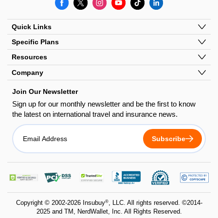
Quick Links
Specific Plans
Resources
Company
Join Our Newsletter
Sign up for our monthly newsletter and be the first to know
the latest on international travel and insurance news.
Subscribe
dandb
bbb
pci
copyscape
trustedsite
godaddy
dss
®
Copyright © 2002-2026 Insubuy
, LLC.
All rights reserved. ©2014-
2025 and TM, NerdWallet, Inc. All Rights Reserved.